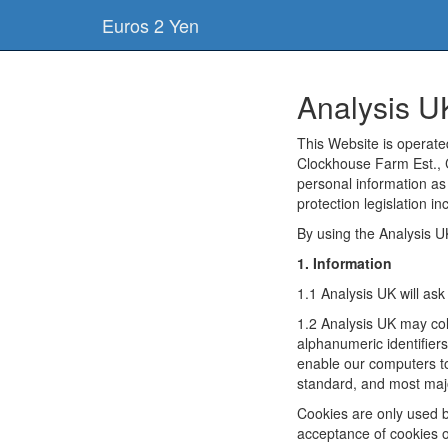
Euros 2 Yen
Analysis U
This Website is operat
Clockhouse Farm Est., 
personal information as
protection legislation i
By using the Analysis U
1. Information
1.1 Analysis UK will as
1.2 Analysis UK may col
alphanumeric identifier
enable our computers to
standard, and most majo
Cookies are only used b
acceptance of cookies or