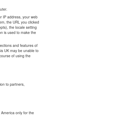
uter.
ur IP address, your web
tem, the URL you clicked
pts), the locale setting
on is used to make the
ections and features of
ysis UK may be unable to
course of using the
ion to partners,
 America only for the