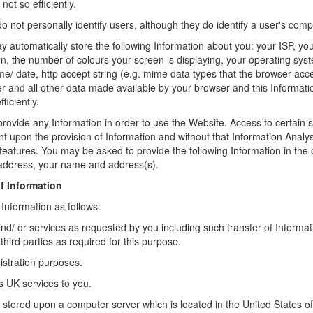
not so efficiently.
 not personally identify users, although they do identify a user's comp
 automatically store the following Information about you: your ISP, yo
n, the number of colours your screen is displaying, your operating sys
ime/ date, http accept string (e.g. mime data types that the browser acce
r and all other data made available by your browser and this Informati
iciently.
provide any Information in order to use the Website. Access to certain s
t upon the provision of Information and without that Information Anal
features. You may be asked to provide the following Information in the 
 address, your name and address(s).
f Information
 Information as follows:
nd/ or services as requested by you including such transfer of Informat
hird parties as required for this purpose.
istration purposes.
s UK services to you.
e stored upon a computer server which is located in the United States of