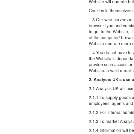
Website will operate but 
Cookies in themselves do
1.3 Our web-servers may
browser type and versio
to get to the Website, t
of the computer/ browse
Website operate more eff
1.4 You do not have to 
the Website is dependan
provide such access or 
Website: a valid e-mail
2. Analysis UK's use o
2.1 Analysis UK will use
2.1.1 To supply goods a
employees, agents and t
2.1.2 For internal admin
2.1.3 To market Analysi
2.1.4 Information will b