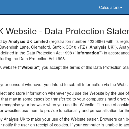
Calculators
K Website - Data Protection Stat
ed by
Analysis UK Limited
(registration number 4235886) with its regist
Cavendish Lane, Glemsford, Suffolk CO10 7PZ (
"Analysis UK"
). Anal
 defined in the Data Protection Act 1998 (
"Information"
) in accordance
ncluding the Data Protection Act 1998.
K website (
"Website"
) you accept the terms of this Data Protection St
k your consent whenever you intend to submit Information via the Websi
lect and store Information whenever you use the Website by the use o
s that may in some cases be transferred to your computer's hard drive 
 recognise your browser when you use the Website. The use of cookies
r websites use them to provide functionality and personalisation for th
y Analysis UK to make your use of the Website easier. Browsers can b
 notify the user on receipt of cookies. If your computer is unable to ac