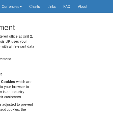
Currencies
Charts
Links
FAQ
About
ement
ered office at Unit 2,
ysis UK uses your
 with all relevant data
atement.
te.
f
Cookies
which are
via your browser to
 is an industry
eir customers.
e adjusted to prevent
cept cookies, the